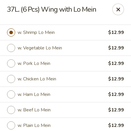
Dear Customers,
37L. (6 Pcs) Wing with Lo Mein
Please be aware that our restaurant is located in
Martinez,
GA
.
Thank you!
Tony's Express Restaurant - Martinez
w. Shrimp Lo Mein
$12.99
4471 Columbia Rd Martinez, GA 30907
w. Vegetable Lo Mein
$12.99
Select Order Type
ASAP
w. Pork Lo Mein
$12.99
w. Chicken Lo Mein
$12.99
w. Ham Lo Mein
$12.99
w. Beef Lo Mein
$12.99
Tony's Express Restaurant - Martinez
w. Plain Lo Mein
$12.99