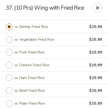
Dear Customers,
37. (10 Pcs) Wing with Fried Rice
Please be aware that our restaurant is located in
Martinez,
GA
.
Thank you!
Tony's Express Restaurant - Martinez
w. Shrimp Fried Rice
$15.99
4471 Columbia Rd Martinez, GA 30907
w. Vegetable Fried Rice
$15.99
Select Order Type
Select Time
w. Pork Fried Rice
$15.99
w. Chicken Fried Rice
$15.99
w. Ham Fried Rice
$15.99
w. Beef Fried Rice
$15.99
Tony's Express Restaurant - Martinez
w. Plain Fried Rice
$15.99