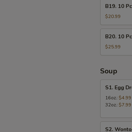
B19.
B19. 10 Pc
lb)
10
Crab
Pcs
$20.99
Leg
Mussels
&
&
B20.
(1/2
B20. 10 Pc
(1/2
10
lb)
lb)
Pcs
$25.99
Shrimp
Medium
Mussels
Shrimp
&
(1/2
Soup
lb)
Crab
S1.
S1. Egg D
Leg
Egg
Drop
16oz.:
$4.99
Soup
32oz.:
$7.99
S2.
S2. Wonto