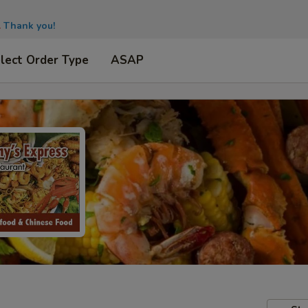
.
Thank you!
lect Order Type
ASAP