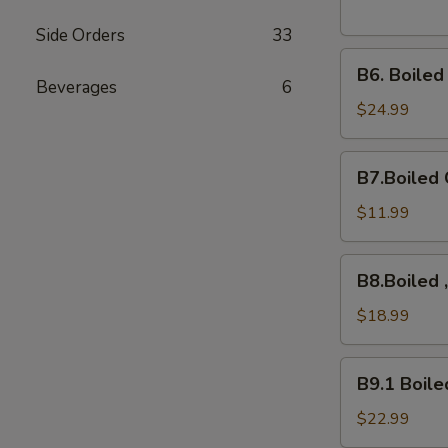
Side Orders
33
B6.
B6. Boile
Boiled
Beverages
6
Snow
$24.99
Crab
Legs
B7.Boiled
B7.Boiled 
Crawfish
$11.99
B8.Boiled
B8.Boiled 
,10Mussels,
Shrimps,
$18.99
B9.1
B9.1 Boile
Boiled
Crab
$22.99
Cluster