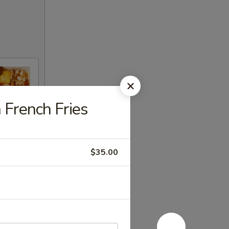
 French Fries
$35.00