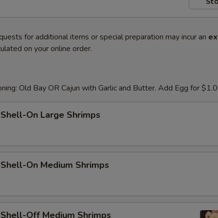
Sto
quests for additional items or special preparation may incur an
ex
ulated on your online order.
ning: Old Bay OR Cajun with Garlic and Butter. Add Egg for $1.
 Shell-On Large Shrimps
d Shell-On Medium Shrimps
d Shell-Off Medium Shrimps