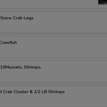
d Snow Crab Legs
Crawfish
,10Mussels, Shrimps,
d Crab Cluster & 1/2 LB Shrimps