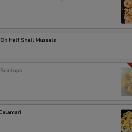
 On Half Shell Mussels
 Scallops
Calamari