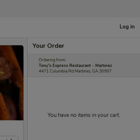
Log in
Your Order
Ordering from:
Tony's Express Restaurant - Martinez
4471 Columbia Rd Martinez, GA 30907
You have no items in your cart.