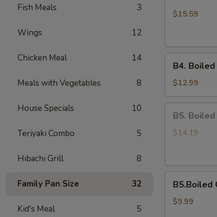
Boiled
Fish Meals
3
Shell-
$15.59
Off
Wings
12
Medium
Shrimps
Chicken Meal
14
B4.
B4. Boiled
Boiled
On
Meals with Vegetables
8
$12.99
Half
Shell
House Specials
10
B5.
B5. Boiled
Mussels
Boiled
Scallops
$14.19
Teriyaki Combo
5
Hibachi Grill
8
B5.Boiled
Family Pan Size
32
B5.Boiled 
Calamari
$9.99
Kid's Meal
5