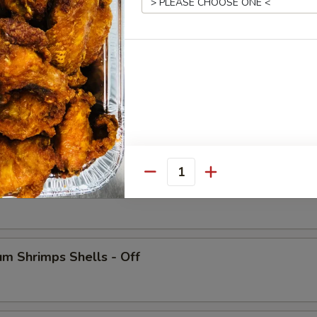
 Crab Legs
Quantity
ish
m Shrimps Shells - Off