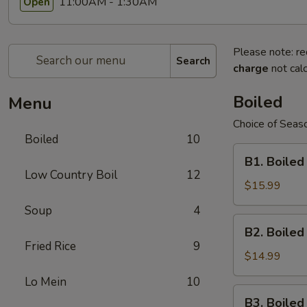
11:00AM - 1:30AM
Open
Please note: re
Search
charge
not calc
Boiled
Menu
Choice of Seaso
Boiled
10
B1.
B1. Boiled
Boiled
Low Country Boil
12
Shell-
$15.99
On
Soup
4
Large
B2.
B2. Boile
Shrimps
Boiled
Fried Rice
9
Shell-
$14.99
On
Lo Mein
10
Medium
B3.
B3. Boile
Shrimps