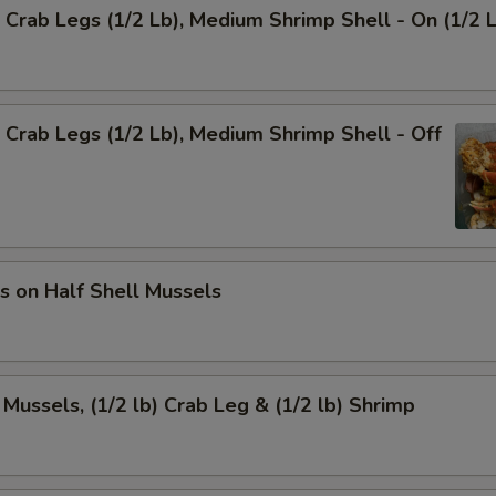
Crab Legs (1/2 Lb), Medium Shrimp Shell - On (1/2 
Crab Legs (1/2 Lb), Medium Shrimp Shell - Off
s on Half Shell Mussels
 Mussels, (1/2 lb) Crab Leg & (1/2 lb) Shrimp