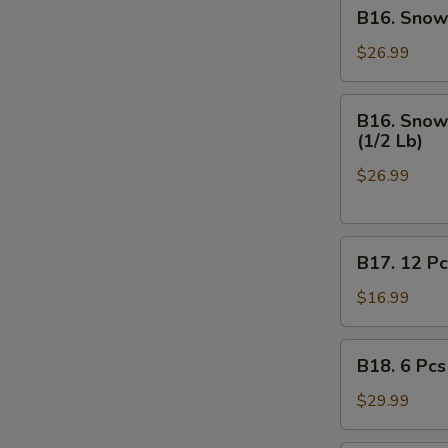
B16.
B16. Snow 
Off
Snow
Crab
$26.99
Legs
(1/2
B16.
B16. Snow 
Lb),
Snow
(1/2 Lb)
Medium
Crab
Shrimp
$26.99
Legs
Shell
(1/2
-
Lb),
On
B17.
Medium
B17. 12 Pc
(1/2
12
Shrimp
Lb)
Pcs
Shell
$16.99
on
-
Half
Off
B18.
B18. 6 Pcs
Shell
(1/2
6
Mussels
Lb)
Pcs
$29.99
Mussels,
(1/2