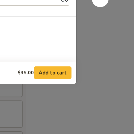
Add to cart
$35.00