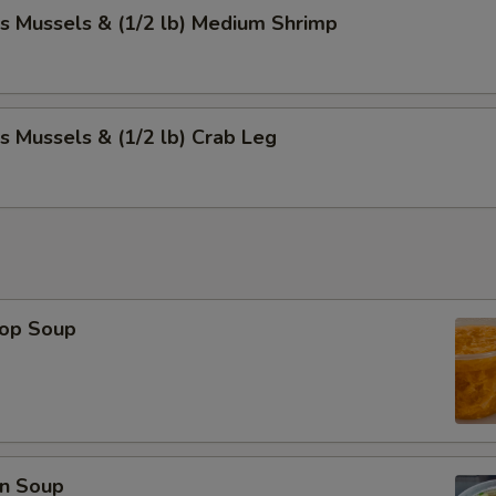
s Mussels & (1/2 lb) Medium Shrimp
s Mussels & (1/2 lb) Crab Leg
rop Soup
n Soup