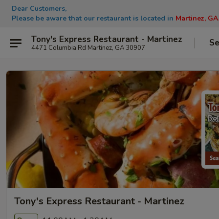
Dear Customers,
Please be aware that our restaurant is located in
Martinez, GA
Tony's Express Restaurant - Martinez
Se
4471 Columbia Rd Martinez, GA 30907
Tony's Express Restaurant - Martinez