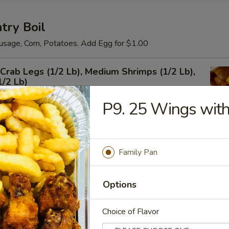
try Boil
usage, Corn, Potatoes. Add Egg for $1.00
rab Legs (1/2 Lb), Medium Shrimps (1/2 Lb),
1/2 Lb)
P9. 25 Wings with
um Shrimps Shell-on
Family Pan
Options
Choice of Flavor
 Shrimps Shell-on