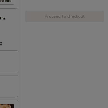
re info
Proceed to checkout
tra
00