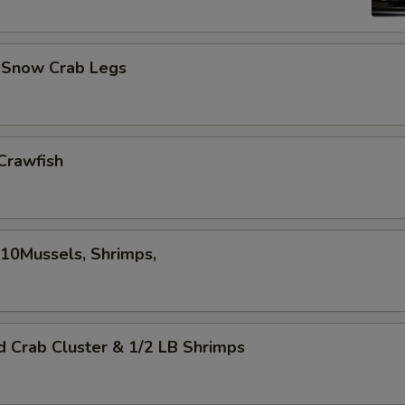
d Snow Crab Legs
Crawfish
,10Mussels, Shrimps,
d Crab Cluster & 1/2 LB Shrimps