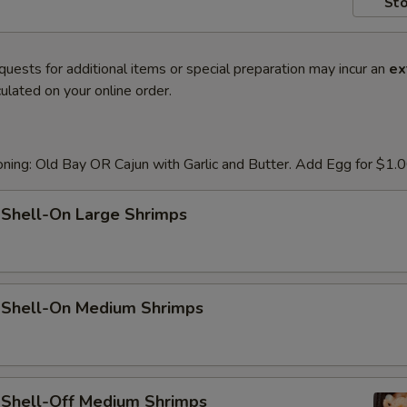
Sto
quests for additional items or special preparation may incur an
ex
ulated on your online order.
ning: Old Bay OR Cajun with Garlic and Butter. Add Egg for $1.
 Shell-On Large Shrimps
d Shell-On Medium Shrimps
d Shell-Off Medium Shrimps