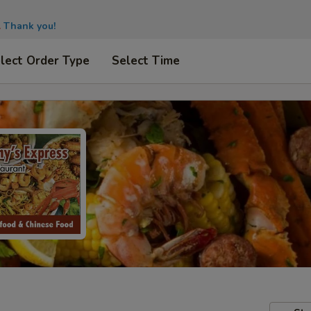
.
Thank you!
lect Order Type
Select Time