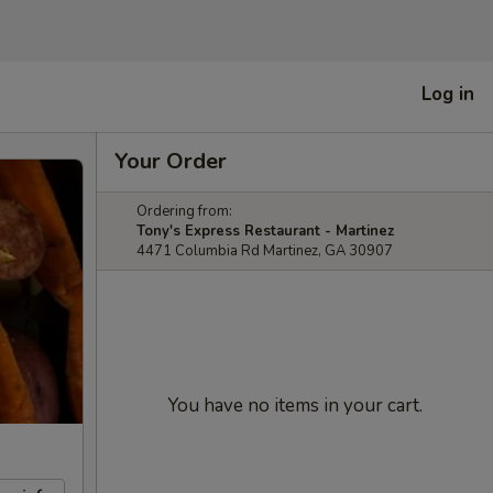
Log in
Your Order
Ordering from:
Tony's Express Restaurant - Martinez
4471 Columbia Rd Martinez, GA 30907
You have no items in your cart.