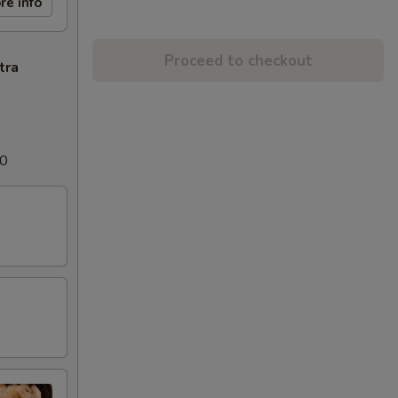
re info
Proceed to checkout
tra
00