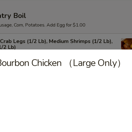
try Boil
usage, Corn, Potatoes. Add Egg for $1.00
rab Legs (1/2 Lb), Medium Shrimps (1/2 Lb),
1/2 Lb)
Bourbon Chicken （Large Only）
um Shrimps Shell-on
 Shrimps Shell-on