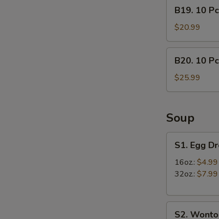
B19.
B19. 10 Pc
lb)
10
Crab
Pcs
$20.99
Leg
Mussels
&
&
B20.
(1/2
B20. 10 Pc
(1/2
10
lb)
lb)
Pcs
$25.99
Shrimp
Medium
Mussels
Shrimp
&
(1/2
Soup
lb)
Crab
S1.
S1. Egg D
Leg
Egg
Drop
16oz.:
$4.99
Soup
32oz.:
$7.99
S2.
S2. Wonto