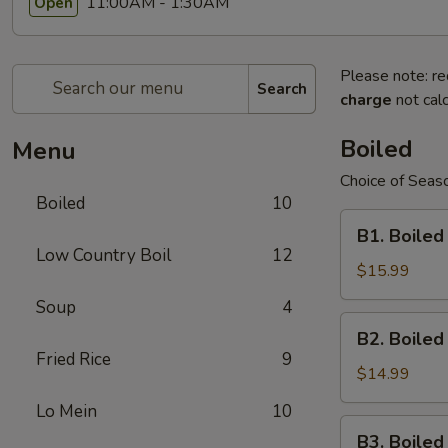
11:00AM - 1:30AM
Open
Please note: re
Search
charge
not calc
Boiled
Menu
Choice of Seaso
Boiled
10
B1.
B1. Boiled
Boiled
Low Country Boil
12
Shell-
$15.99
On
Soup
4
Large
B2.
B2. Boile
Shrimps
Boiled
Fried Rice
9
Shell-
$14.99
On
Lo Mein
10
Medium
B3.
B3. Boile
Shrimps