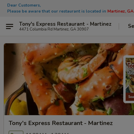
Dear Customers,
Please be aware that our restaurant is located in
Martinez, GA
Tony's Express Restaurant - Martinez
Se
4471 Columbia Rd Martinez, GA 30907
Tony's Express Restaurant - Martinez