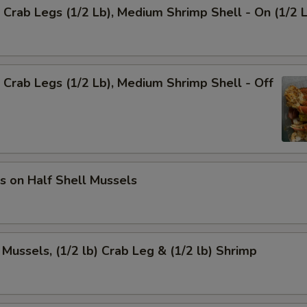
Crab Legs (1/2 Lb), Medium Shrimp Shell - On (1/2 
Crab Legs (1/2 Lb), Medium Shrimp Shell - Off
s on Half Shell Mussels
 Mussels, (1/2 lb) Crab Leg & (1/2 lb) Shrimp