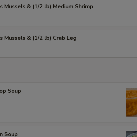
s Mussels & (1/2 lb) Medium Shrimp
s Mussels & (1/2 lb) Crab Leg
rop Soup
n Soup