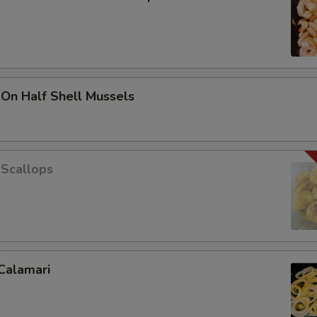
 On Half Shell Mussels
 Scallops
Calamari