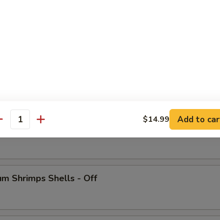
 Crab Legs
Add to car
$14.99
antity
ish
m Shrimps Shells - Off