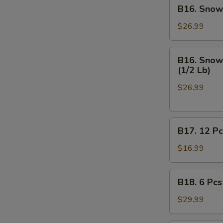
B16.
B16. Snow 
Off
Snow
Crab
$26.99
Legs
(1/2
B16.
B16. Snow 
Lb),
Snow
(1/2 Lb)
Medium
Crab
Shrimp
$26.99
Legs
Shell
(1/2
-
Lb),
On
B17.
Medium
B17. 12 Pc
(1/2
12
Shrimp
Lb)
Pcs
Shell
$16.99
on
-
Half
Off
B18.
B18. 6 Pcs
Shell
(1/2
6
Mussels
Lb)
Pcs
$29.99
Mussels,
(1/2