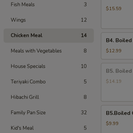
Boiled
Fish Meals
3
Shell-
$15.59
Off
Wings
12
Medium
Shrimps
Chicken Meal
14
B4.
B4. Boiled
Boiled
On
Meals with Vegetables
8
$12.99
Half
Shell
House Specials
10
B5.
B5. Boiled
Mussels
Boiled
Scallops
$14.19
Teriyaki Combo
5
Hibachi Grill
8
B5.Boiled
Family Pan Size
32
B5.Boiled 
Calamari
$9.99
Kid's Meal
5