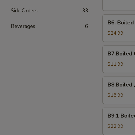
Side Orders
33
B6.
B6. Boile
Boiled
Beverages
6
Snow
$24.99
Crab
Legs
B7.Boiled
B7.Boiled 
Crawfish
$11.99
B8.Boiled
B8.Boiled 
,10Mussels,
Shrimps,
$18.99
B9.1
B9.1 Boile
Boiled
Crab
$22.99
Cluster