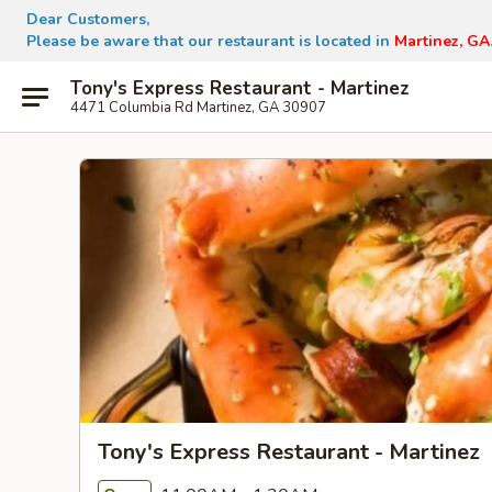
Dear Customers,
Please be aware that our restaurant is located in
Martinez, GA
Tony's Express Restaurant - Martinez
4471 Columbia Rd Martinez, GA 30907
Tony's Express Restaurant - Martinez