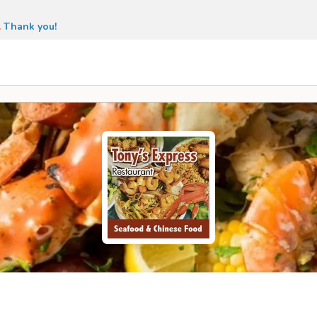
.
Thank you!