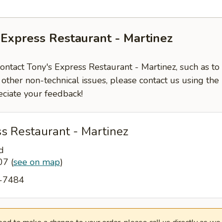
 Express Restaurant - Martinez
contact Tony's Express Restaurant - Martinez, such as to
 other non-technical issues, please contact us using the
ciate your feedback!
s Restaurant - Martinez
d
907
(
see on map
)
2-7484