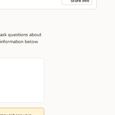
Store info
 ask questions about
 information below.