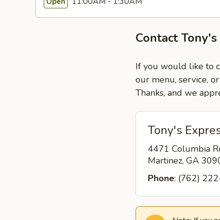
11:00AM - 1:30AM
Open
Contact Tony's
If you would like to 
our menu, service, or
Thanks, and we appre
Tony's Expres
4471 Columbia R
Martinez, GA 30
Phone
: (762) 22