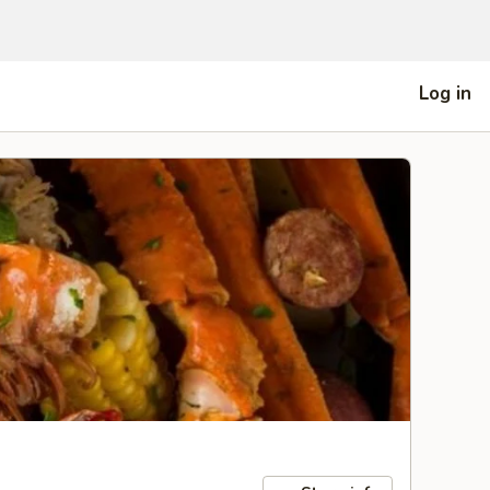
Log in