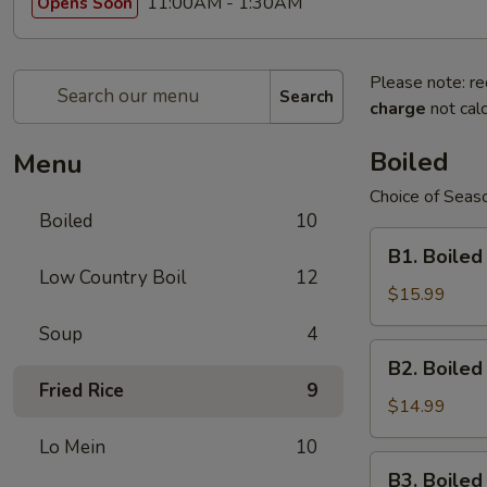
11:00AM - 1:30AM
Opens Soon
Please note: re
Search
charge
not calc
Boiled
Menu
Choice of Seaso
Boiled
10
B1.
B1. Boiled
Boiled
Low Country Boil
12
Shell-
$15.99
On
Soup
4
Large
B2.
B2. Boile
Shrimps
Boiled
Fried Rice
9
Shell-
$14.99
On
Lo Mein
10
Medium
B3.
B3. Boile
Shrimps