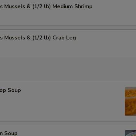
s Mussels & (1/2 lb) Medium Shrimp
s Mussels & (1/2 lb) Crab Leg
rop Soup
n Soup