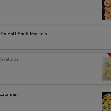
 On Half Shell Mussels
 Scallops
Calamari