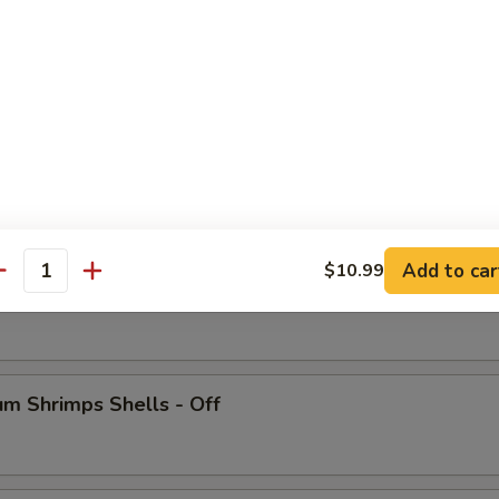
 Crab Legs
Add to car
$10.99
antity
ish
m Shrimps Shells - Off