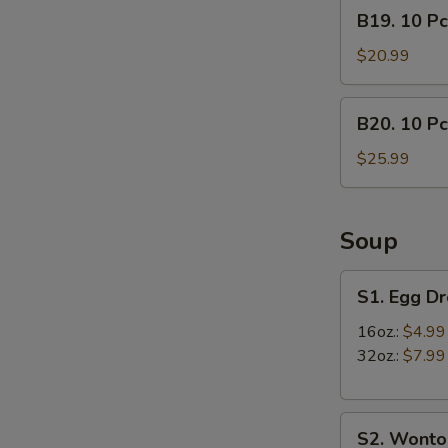
B19.
B19. 10 Pc
lb)
10
Crab
Pcs
$20.99
Leg
Mussels
&
&
B20.
(1/2
B20. 10 Pc
(1/2
10
lb)
lb)
Pcs
$25.99
Shrimp
Medium
Mussels
Shrimp
&
(1/2
Soup
lb)
Crab
S1.
S1. Egg D
Leg
Egg
Drop
16oz.:
$4.99
Soup
32oz.:
$7.99
S2.
S2. Wonto