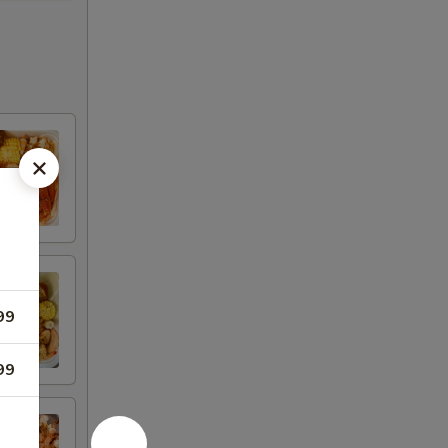
99
99