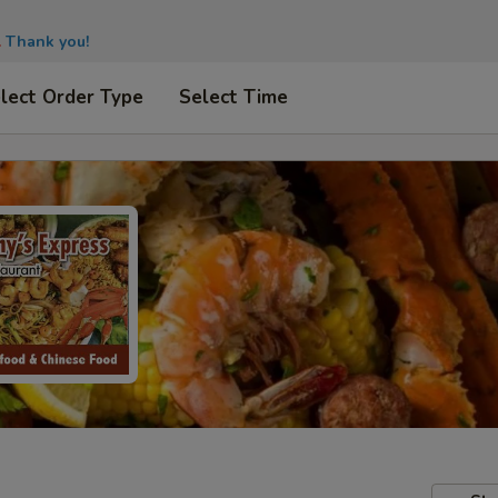
.
Thank you!
lect Order Type
Select Time