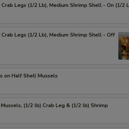
Crab Legs (1/2 Lb), Medium Shrimp Shell - On (1/2 
Crab Legs (1/2 Lb), Medium Shrimp Shell - Off
s on Half Shell Mussels
 Mussels, (1/2 lb) Crab Leg & (1/2 lb) Shrimp