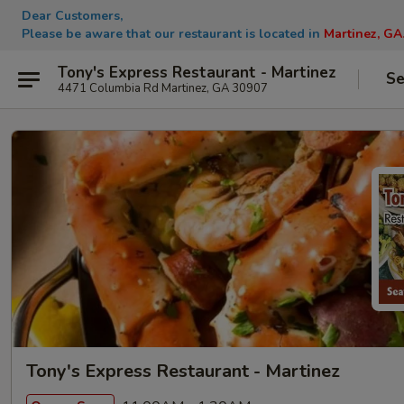
Dear Customers,
Please be aware that our restaurant is located in
Martinez, GA
Tony's Express Restaurant - Martinez
Se
4471 Columbia Rd Martinez, GA 30907
Tony's Express Restaurant - Martinez