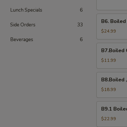
Lunch Specials
6
B6.
B6. Boile
Boiled
Side Orders
33
Snow
$24.99
Crab
Beverages
6
Legs
B7.Boiled
B7.Boiled 
Crawfish
$11.99
B8.Boiled
B8.Boiled 
,10Mussels,
Shrimps,
$18.99
B9.1
B9.1 Boile
Boiled
Crab
$22.99
Cluster