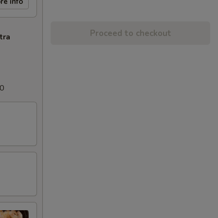
re info
Proceed to checkout
tra
00