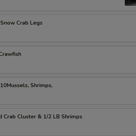
d Snow Crab Legs
Crawfish
,10Mussels, Shrimps,
d Crab Cluster & 1/2 LB Shrimps