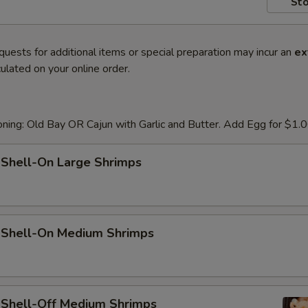
Sto
quests for additional items or special preparation may incur an
ex
ulated on your online order.
ning: Old Bay OR Cajun with Garlic and Butter. Add Egg for $1.
 Shell-On Large Shrimps
d Shell-On Medium Shrimps
d Shell-Off Medium Shrimps