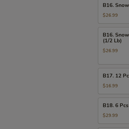
B16.
B16. Snow 
Off
Snow
Crab
$26.99
Legs
(1/2
B16.
B16. Snow 
Lb),
Snow
(1/2 Lb)
Medium
Crab
Shrimp
$26.99
Legs
Shell
(1/2
-
Lb),
On
B17.
Medium
B17. 12 Pc
(1/2
12
Shrimp
Lb)
Pcs
Shell
$16.99
on
-
Half
Off
B18.
B18. 6 Pcs
Shell
(1/2
6
Mussels
Lb)
Pcs
$29.99
Mussels,
(1/2