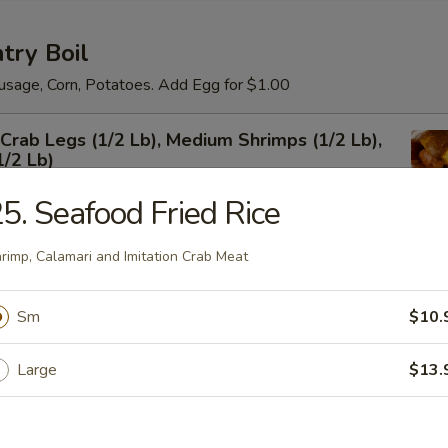
try Boil
usage, Corn, Potatoes. Add Egg for $1.00
rab Legs (1/2 Lb), Medium Shrimps (1/2 Lb),
1/2 Lb)
5. Seafood Fried Rice
rimp, Calamari and Imitation Crab Meat
um Shrimps Shell-on
Sm
$10.
Large
$13.
 Shrimps Shell-on