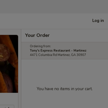
Log in
Your Order
Ordering from:
Tony's Express Restaurant - Martinez
4471 Columbia Rd Martinez, GA 30907
You have no items in your cart.