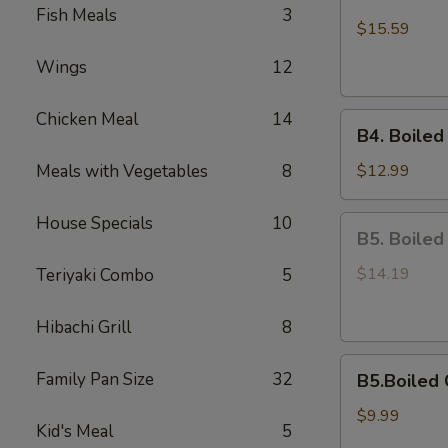
Boiled
Fish Meals
3
Shell-
$15.59
Off
Wings
12
Medium
Shrimps
Chicken Meal
14
B4.
B4. Boiled
Boiled
On
Meals with Vegetables
8
$12.99
Half
Shell
House Specials
10
B5.
B5. Boiled
Mussels
Boiled
Scallops
$14.19
Teriyaki Combo
5
Hibachi Grill
8
B5.Boiled
Family Pan Size
32
B5.Boiled 
Calamari
$9.99
Kid's Meal
5