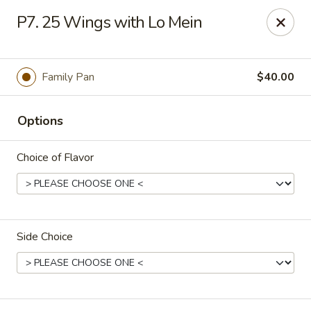
Dear Customers,
P7. 25 Wings with Lo Mein
Please be aware that our restaurant is located in
Martinez,
GA
.
Thank you!
Tony's Express Restaurant - Martinez
Family Pan
$40.00
4471 Columbia Rd Martinez, GA 30907
Options
Select Order Type
Select Time
Choice of Flavor
Side Choice
Tony's Express Restaurant - Martinez