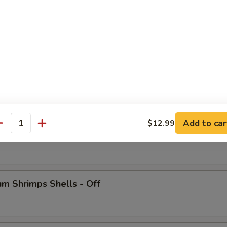
 Crab Legs
Add to car
$12.99
antity
ish
m Shrimps Shells - Off