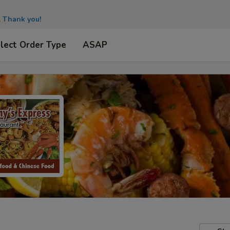
.
Thank you!
lect Order Type
ASAP