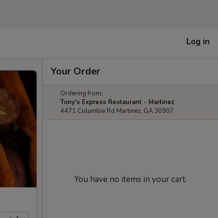
Log in
Your Order
Ordering from:
Tony's Express Restaurant - Martinez
4471 Columbia Rd Martinez, GA 30907
You have no items in your cart.