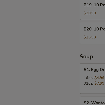
B19.
B19. 10 Pc
lb)
10
Crab
Pcs
$20.99
Leg
Mussels
&
&
B20.
(1/2
B20. 10 Pc
(1/2
10
lb)
lb)
Pcs
$25.99
Shrimp
Medium
Mussels
Shrimp
&
(1/2
Soup
lb)
Crab
S1.
S1. Egg D
Leg
Egg
Drop
16oz.:
$4.99
Soup
32oz.:
$7.99
S2.
S2. Wonto