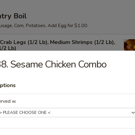
try Boil
usage, Corn, Potatoes. Add Egg for $1.00
rab Legs (1/2 Lb), Medium Shrimps (1/2 Lb),
1/2 Lb)
38. Sesame Chicken Combo
um Shrimps Shell-on
ptions
erved w.
 Shrimps Shell-on