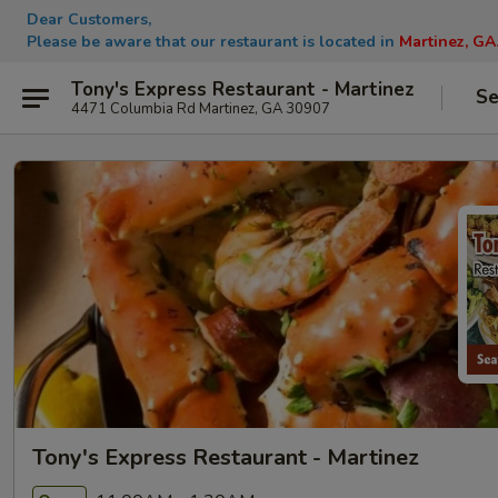
Dear Customers,
Please be aware that our restaurant is located in
Martinez, GA
Tony's Express Restaurant - Martinez
Se
4471 Columbia Rd Martinez, GA 30907
Tony's Express Restaurant - Martinez