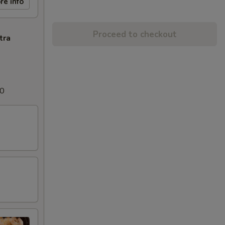
re info
Proceed to checkout
tra
00