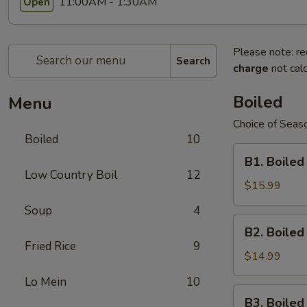
11:00AM - 1:30AM
Open
Please note: re
Search
charge
not calc
Boiled
Menu
Choice of Seaso
Boiled
10
B1.
B1. Boiled
Boiled
Low Country Boil
12
Shell-
$15.99
On
Soup
4
Large
B2.
B2. Boile
Shrimps
Boiled
Fried Rice
9
Shell-
$14.99
On
Lo Mein
10
Medium
B3.
B3. Boile
Shrimps