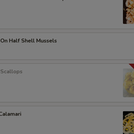
 On Half Shell Mussels
 Scallops
Calamari