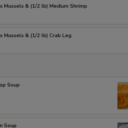
s Mussels & (1/2 lb) Medium Shrimp
s Mussels & (1/2 lb) Crab Leg
rop Soup
n Soup