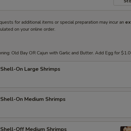
Sto
quests for additional items or special preparation may incur an
ex
ulated on your online order.
ning: Old Bay OR Cajun with Garlic and Butter. Add Egg for $1.
 Shell-On Large Shrimps
d Shell-On Medium Shrimps
d Shell-Off Medium Shrimps