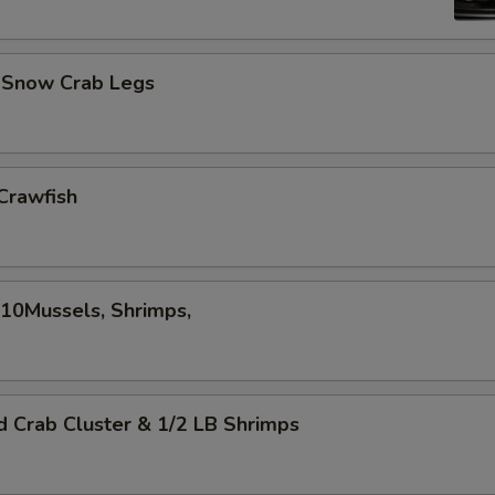
d Snow Crab Legs
Crawfish
,10Mussels, Shrimps,
d Crab Cluster & 1/2 LB Shrimps