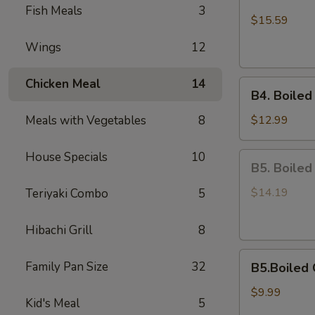
Boiled
Fish Meals
3
Shell-
$15.59
Off
Wings
12
Medium
Shrimps
Chicken Meal
14
B4.
B4. Boiled
Boiled
On
Meals with Vegetables
8
$12.99
Half
Shell
House Specials
10
B5.
B5. Boiled
Mussels
Boiled
Scallops
$14.19
Teriyaki Combo
5
Hibachi Grill
8
B5.Boiled
Family Pan Size
32
B5.Boiled 
Calamari
$9.99
Kid's Meal
5