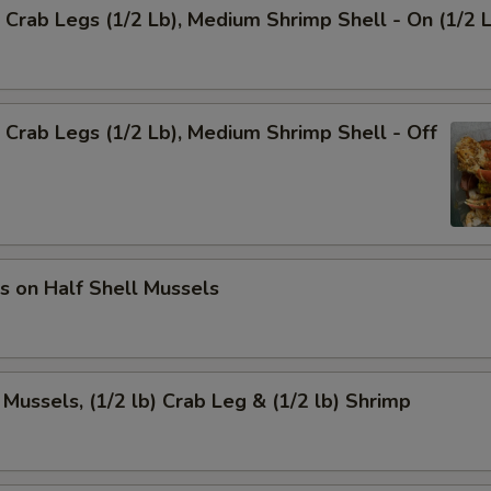
Crab Legs (1/2 Lb), Medium Shrimp Shell - On (1/2 
Crab Legs (1/2 Lb), Medium Shrimp Shell - Off
s on Half Shell Mussels
 Mussels, (1/2 lb) Crab Leg & (1/2 lb) Shrimp