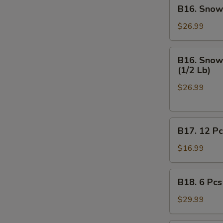
B16.
B16. Snow 
Off
Snow
Crab
$26.99
Legs
(1/2
B16.
B16. Snow 
Lb),
Snow
(1/2 Lb)
Medium
Crab
Shrimp
$26.99
Legs
Shell
(1/2
-
Lb),
On
B17.
Medium
B17. 12 Pc
(1/2
12
Shrimp
Lb)
Pcs
Shell
$16.99
on
-
Half
Off
B18.
B18. 6 Pcs
Shell
(1/2
6
Mussels
Lb)
Pcs
$29.99
Mussels,
(1/2