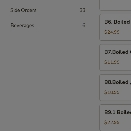
Side Orders
33
B6.
B6. Boile
Boiled
Beverages
6
Snow
$24.99
Crab
Legs
B7.Boiled
B7.Boiled 
Crawfish
$11.99
B8.Boiled
B8.Boiled 
,10Mussels,
Shrimps,
$18.99
B9.1
B9.1 Boile
Boiled
Crab
$22.99
Cluster